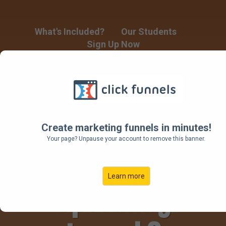
What's Included?
Our Students
Sign Up Now
Building a
Product Launch
Create marketing funnels in minutes!
Your page? Unpause your account to remove this banner.
Funnel for Your
Learn more
Upcoming