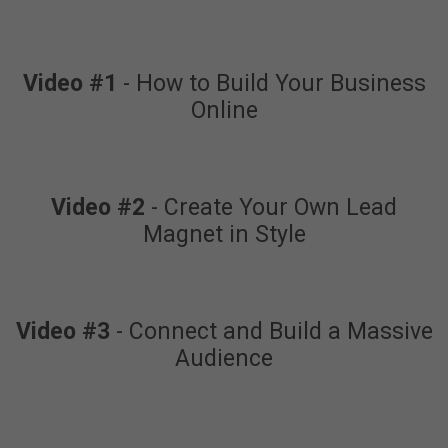
Video #1
- How to Build Your Business
Online
Video #2
- Create Your Own Lead
Magnet in Style
Video #3
- Connect and Build a Massive
Audience