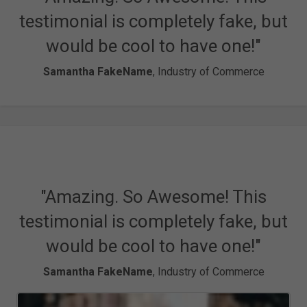
testimonial is completely fake, but
would be cool to have one!"
Samantha FakeName
, Industry of Commerce
"Amazing. So Awesome! This
testimonial is completely fake, but
would be cool to have one!"
Samantha FakeName
, Industry of Commerce