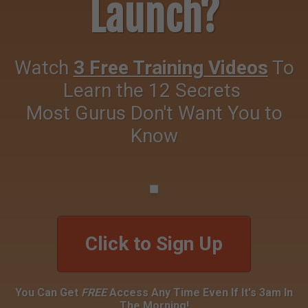
Launch?
Watch
3 Free Training Videos
To
Learn the 12 Secrets
Most Gurus Don't Want You to
Know
Click to Sign Up
You Can Get
FREE
Access Any Time Even If It's 3am In
The Morning!