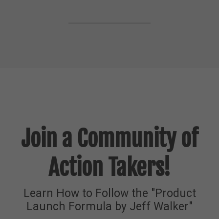
Join a Community of
Action Takers!
Learn How to Follow the "Product
Launch Formula by Jeff Walker"