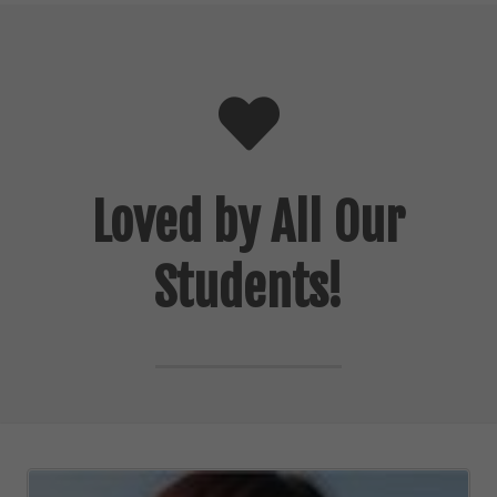
Loved by All Our
Students!