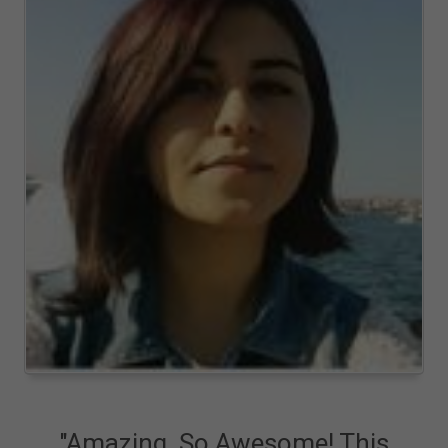
"Amazing. So Awesome! This