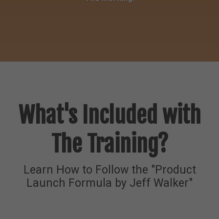
What's Included with
The Training?
Learn How to Follow the "Product
Launch Formula by Jeff Walker"